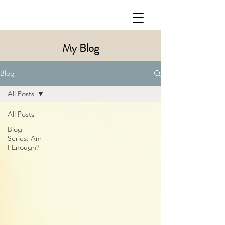
My Blog
Blog
All Posts
All Posts
Blog
Series: Am
I Enough?