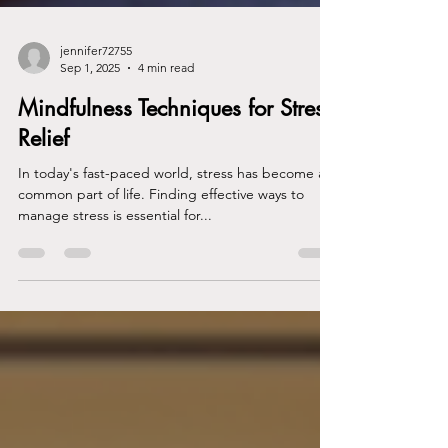
jennifer72755
Sep 1, 2025
4 min read
Mindfulness Techniques for Stress
Relief
In today's fast-paced world, stress has become a
common part of life. Finding effective ways to
manage stress is essential for...