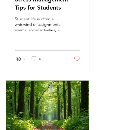
Tips for Students
Student life is often a
whirlwind of assignments,
exams, social activities, and
personal responsibilities.
This constant juggling act
can...
2
0