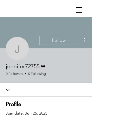
More actions
Follow
jennifer72755
Admin
jennifer72755
0 Followers
0 Following
Profile
Join date: Jun 26, 2025