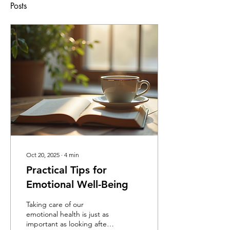
Posts
Oct 20, 2025
∙
4
min
Practical Tips for
Emotional Well-Being
Taking care of our
emotional health is just as
important as looking after