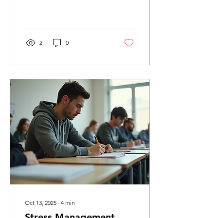
our physical health.
Sometimes, life can feel
overwhelming, and...
2
0
Oct 13, 2025
∙
4
min
Stress Management