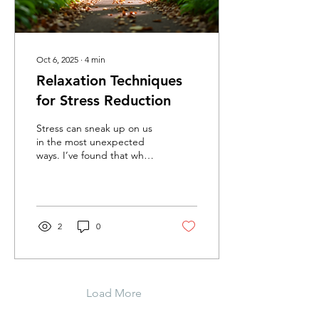
Oct 6, 2025
∙
4
min
Relaxation Techniques
for Stress Reduction
Stress can sneak up on us
in the most unexpected
ways. I’ve found that when
life feels overwhelming,
taking a moment to pause
and breathe...
2
0
Load More