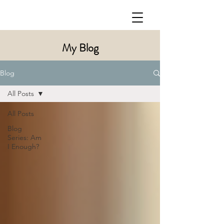
My Blog
Blog
All Posts
All Posts
Blog
Series: Am
I Enough?