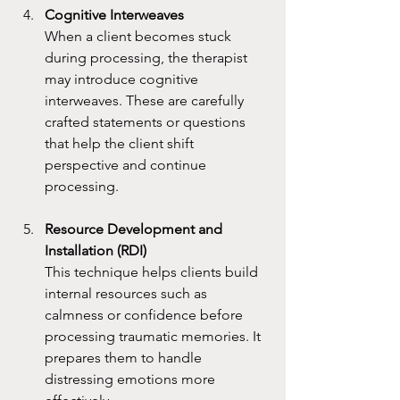
Cognitive Interweaves
When a client becomes stuck 
during processing, the therapist 
may introduce cognitive 
interweaves. These are carefully 
crafted statements or questions 
that help the client shift 
perspective and continue 
processing.
Resource Development and 
Installation (RDI)
This technique helps clients build 
internal resources such as 
calmness or confidence before 
processing traumatic memories. It 
prepares them to handle 
distressing emotions more 