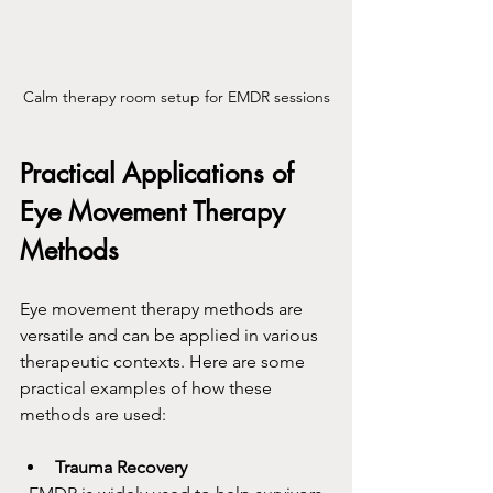
Calm therapy room setup for EMDR sessions
Practical Applications of 
Eye Movement Therapy 
Methods
Eye movement therapy methods are 
versatile and can be applied in various 
therapeutic contexts. Here are some 
practical examples of how these 
methods are used:
Trauma Recovery