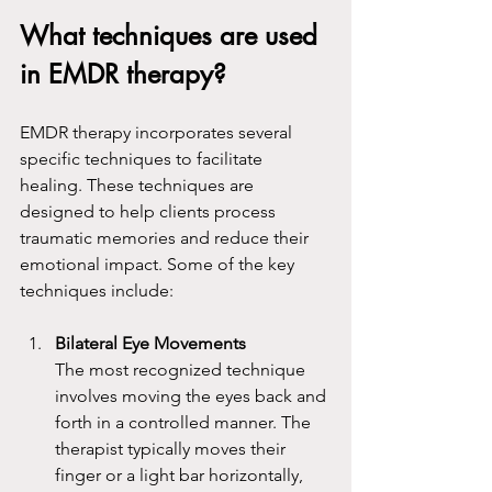
What techniques are used 
in EMDR therapy?
EMDR therapy incorporates several 
specific techniques to facilitate 
healing. These techniques are 
designed to help clients process 
traumatic memories and reduce their 
emotional impact. Some of the key 
techniques include:
Bilateral Eye Movements
The most recognized technique 
involves moving the eyes back and 
forth in a controlled manner. The 
therapist typically moves their 
finger or a light bar horizontally, 