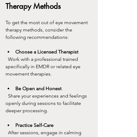
Therapy Methods
To get the most out of eye movement 
therapy methods, consider the 
following recommendations:
Choose a Licensed Therapist
  Work with a professional trained 
specifically in EMDR or related eye 
movement therapies.
Be Open and Honest
  Share your experiences and feelings 
openly during sessions to facilitate 
deeper processing.
Practice Self-Care
  After sessions, engage in calming 