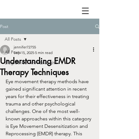
Post
All Posts
jennifer72755
All Posts
Sep 15, 2025
5 min read
Understanding EMDR
Blog Series: Am I Enough?
Therapy Techniques
Eye movement therapy methods have 
gained significant attention in recent 
years for their effectiveness in treating 
trauma and other psychological 
challenges. One of the most well-
known approaches within this category 
is Eye Movement Desensitization and 
Reprocessing (EMDR) therapy. This 