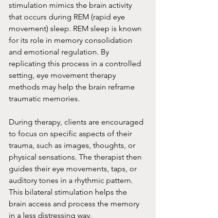
stimulation mimics the brain activity 
that occurs during REM (rapid eye 
movement) sleep. REM sleep is known 
for its role in memory consolidation 
and emotional regulation. By 
replicating this process in a controlled 
setting, eye movement therapy 
methods may help the brain reframe 
traumatic memories.
During therapy, clients are encouraged 
to focus on specific aspects of their 
trauma, such as images, thoughts, or 
physical sensations. The therapist then 
guides their eye movements, taps, or 
auditory tones in a rhythmic pattern. 
This bilateral stimulation helps the 
brain access and process the memory 
in a less distressing way.