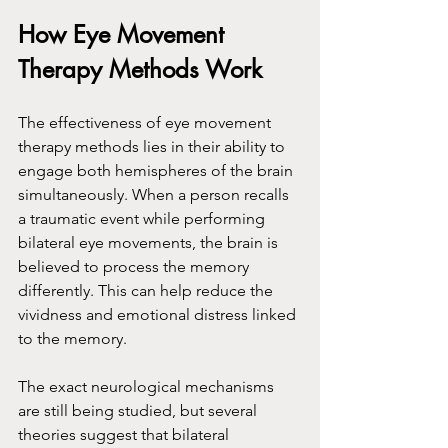
How Eye Movement 
Therapy Methods Work
The effectiveness of eye movement 
therapy methods lies in their ability to 
engage both hemispheres of the brain 
simultaneously. When a person recalls 
a traumatic event while performing 
bilateral eye movements, the brain is 
believed to process the memory 
differently. This can help reduce the 
vividness and emotional distress linked 
to the memory.
The exact neurological mechanisms 
are still being studied, but several 
theories suggest that bilateral 