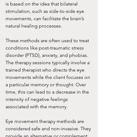
is based on the idea that bilateral 
stimulation, such as side-to-side eye 
movements, can facilitate the brain’s 
natural healing processes.
These methods are often used to treat 
conditions like post-traumatic stress 
disorder (PTSD), anxiety, and phobias. 
The therapy sessions typically involve a 
trained therapist who directs the eye 
movements while the client focuses on 
a particular memory or thought. Over 
time, this can lead to a decrease in the 
intensity of negative feelings 
associated with the memory.
Eye movement therapy methods are 
considered safe and non-invasive. They 
provide an alternative or complement 