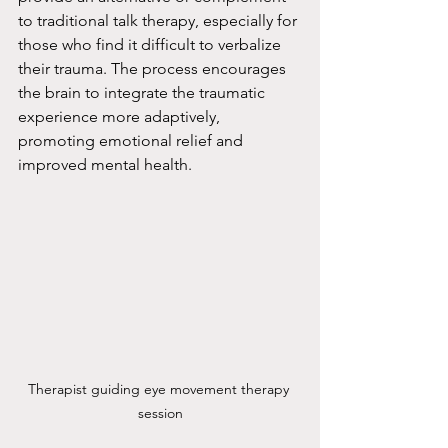
to traditional talk therapy, especially for 
those who find it difficult to verbalize 
their trauma. The process encourages 
the brain to integrate the traumatic 
experience more adaptively, 
promoting emotional relief and 
improved mental health.
Therapist guiding eye movement therapy 
session