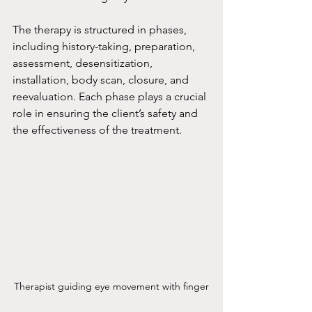
The therapy is structured in phases, 
including history-taking, preparation, 
assessment, desensitization, 
installation, body scan, closure, and 
reevaluation. Each phase plays a crucial 
role in ensuring the client’s safety and 
the effectiveness of the treatment.
Therapist guiding eye movement with finger