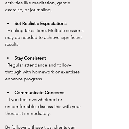
activities like meditation, gentle 
exercise, or journaling.
Set Realistic Expectations
  Healing takes time. Multiple sessions 
may be needed to achieve significant 
results.
Stay Consistent
  Regular attendance and follow-
through with homework or exercises 
enhance progress.
Communicate Concerns
  If you feel overwhelmed or 
uncomfortable, discuss this with your 
therapist immediately.
By following these tips, clients can 