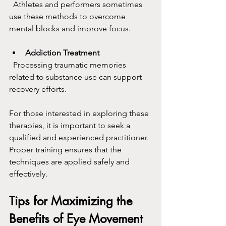
  Athletes and performers sometimes 
use these methods to overcome 
mental blocks and improve focus.
Addiction Treatment
  Processing traumatic memories 
related to substance use can support 
recovery efforts.
For those interested in exploring these 
therapies, it is important to seek a 
qualified and experienced practitioner. 
Proper training ensures that the 
techniques are applied safely and 
effectively.
Tips for Maximizing the 
Benefits of Eye Movement 