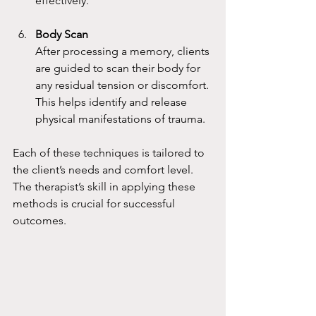
effectively.
Body Scan
After processing a memory, clients 
are guided to scan their body for 
any residual tension or discomfort. 
This helps identify and release 
physical manifestations of trauma.
Each of these techniques is tailored to 
the client’s needs and comfort level. 
The therapist’s skill in applying these 
methods is crucial for successful 
outcomes.