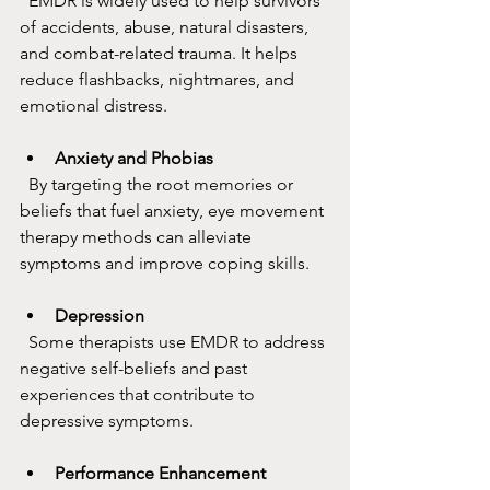
  EMDR is widely used to help survivors 
of accidents, abuse, natural disasters, 
and combat-related trauma. It helps 
reduce flashbacks, nightmares, and 
emotional distress.
Anxiety and Phobias
  By targeting the root memories or 
beliefs that fuel anxiety, eye movement 
therapy methods can alleviate 
symptoms and improve coping skills.
Depression
  Some therapists use EMDR to address 
negative self-beliefs and past 
experiences that contribute to 
depressive symptoms.
Performance Enhancement