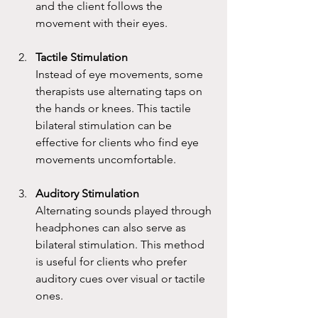
and the client follows the 
movement with their eyes.
Tactile Stimulation
Instead of eye movements, some 
therapists use alternating taps on 
the hands or knees. This tactile 
bilateral stimulation can be 
effective for clients who find eye 
movements uncomfortable.
Auditory Stimulation
Alternating sounds played through 
headphones can also serve as 
bilateral stimulation. This method 
is useful for clients who prefer 
auditory cues over visual or tactile 
ones.