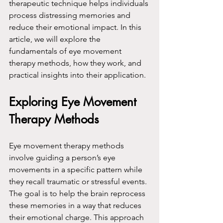
therapeutic technique helps individuals 
process distressing memories and 
reduce their emotional impact. In this 
article, we will explore the 
fundamentals of eye movement 
therapy methods, how they work, and 
practical insights into their application.
Exploring Eye Movement 
Therapy Methods
Eye movement therapy methods 
involve guiding a person’s eye 
movements in a specific pattern while 
they recall traumatic or stressful events. 
The goal is to help the brain reprocess 
these memories in a way that reduces 
their emotional charge. This approach 